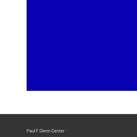
Paul F. Glenn
Center