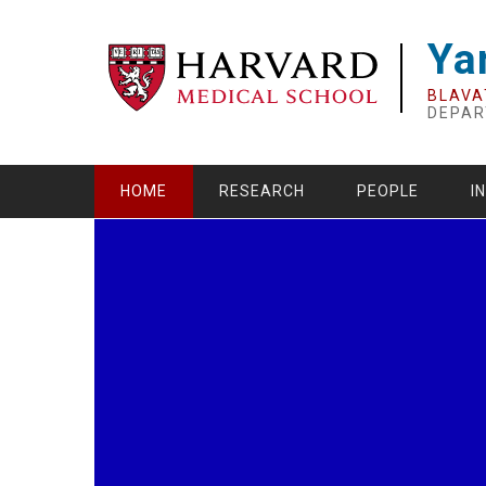
Skip
to
Ya
main
content
BLAVA
DEPAR
HOME
RESEARCH
PEOPLE
I