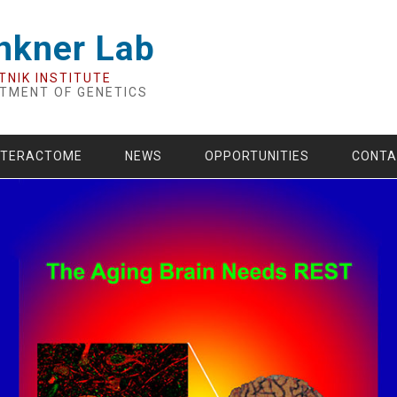
nkner Lab
TNIK INSTITUTE
TMENT OF GENETICS
NTERACTOME
NEWS
OPPORTUNITIES
CONTA