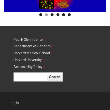
Paul F. Glenn
Center
Department of
Genetics
Harvard Medical
School
Harvard
University
Accessibility
Policy
Search
Log in