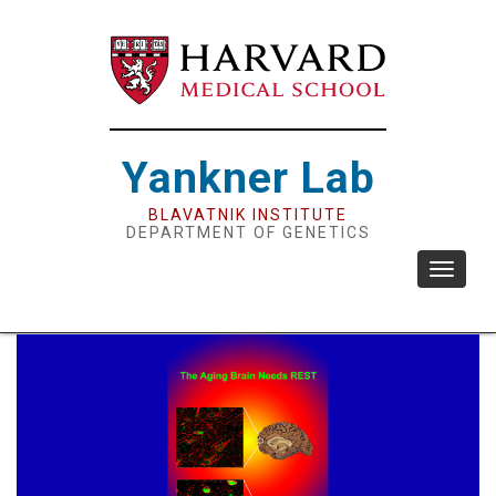
Skip
to
main
content
Yankner Lab
BLAVATNIK INSTITUTE
DEPARTMENT OF GENETICS
Toggle
navigat